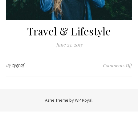
Travel & Lifestyle
June 23, 2015
on 
By
tygraf
Comments Off
Ashe Theme by
WP Royal
.