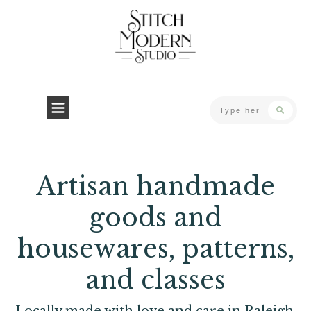
Artisan handmade
goods and
housewares, patterns,
and classes
Locally made with love and care in Raleigh,