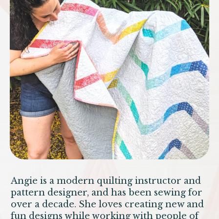
Angie is a modern quilting instructor and
pattern designer, and has been sewing for
over a decade. She loves creating new and
fun designs while working with people of