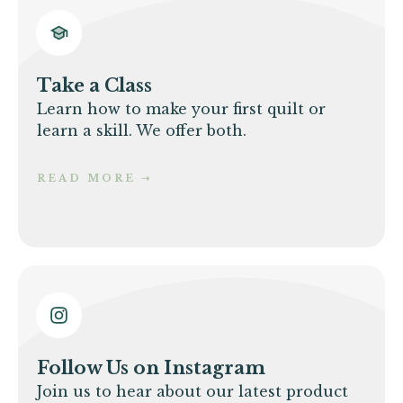
Take a Class
Learn how to make your first quilt or
learn a skill. We offer both.
READ MORE
➝
Follow Us on Instagram
Join us to hear about our latest product