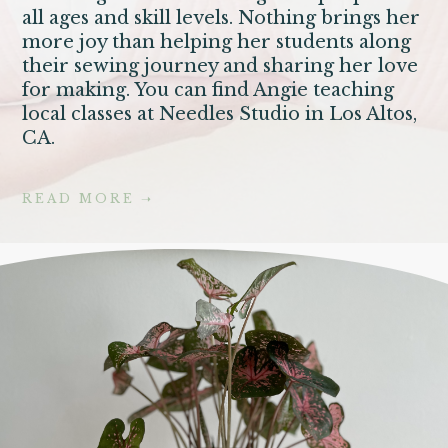
all ages and skill levels. Nothing brings her
more joy than helping her students along
their sewing journey and sharing her love
for making. You can find Angie teaching
local classes at Needles Studio in Los Altos,
CA.
READ MORE
➝