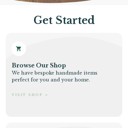
Get Started
Browse Our Shop
We have bespoke handmade items
perfect for you and your home.
VISIT SHOP
➝