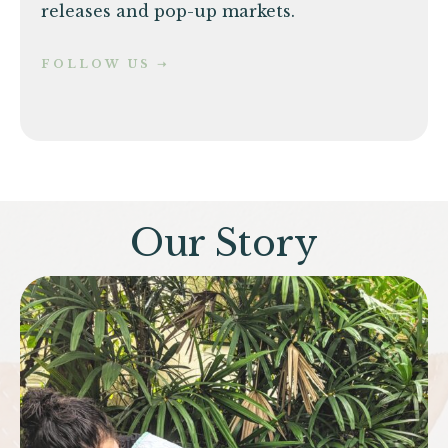
releases and pop-up markets.
FOLLOW US ➝
Our Story