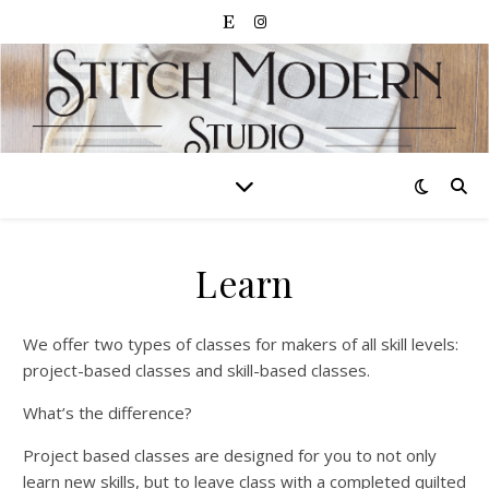
Learn
We offer two types of classes for makers of all skill levels:
project-based classes and skill-based classes.
What’s the difference?
Project based classes are designed for you to not only
learn new skills, but to leave class with a completed quilted