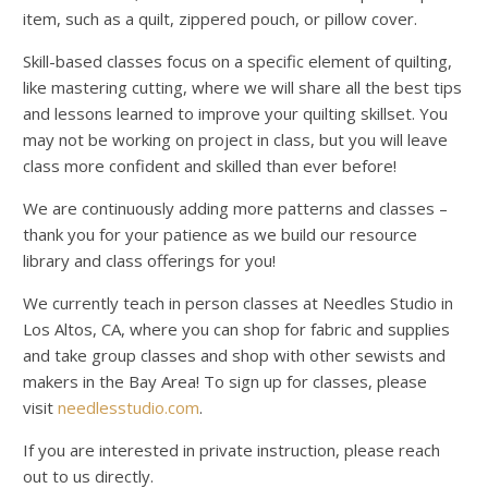
item, such as a quilt, zippered pouch, or pillow cover.
Skill-based classes focus on a specific element of quilting,
like mastering cutting, where we will share all the best tips
and lessons learned to improve your quilting skillset. You
may not be working on project in class, but you will leave
class more confident and skilled than ever before!
We are continuously adding more patterns and classes –
thank you for your patience as we build our resource
library and class offerings for you!
We currently teach in person classes at Needles Studio in
Los Altos, CA, where you can shop for fabric and supplies
and take group classes and shop with other sewists and
makers in the Bay Area! To sign up for classes, please
visit
needlesstudio.com
.
If you are interested in private instruction, please reach
out to us directly.