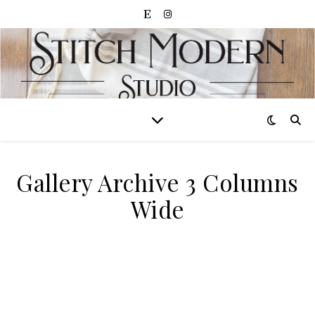
Gallery Archive 3 Columns
Wide