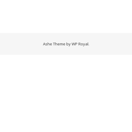
Ashe Theme by
WP Royal
.