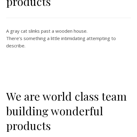
products
A gray cat slinks past a wooden house.
There’s something a little intimidating attempting to
describe.
We are world class team
building wonderful
products