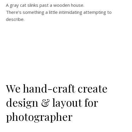
A gray cat slinks past a wooden house.
There’s something a little intimidating attempting to
describe.
We hand-craft create
design & layout for
photographer