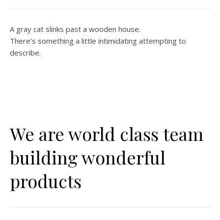
A gray cat slinks past a wooden house.
There’s something a little intimidating attempting to
describe.
We are world class team
building wonderful
products