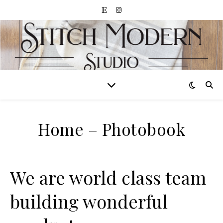
Home – Photobook
We are world class team
building wonderful