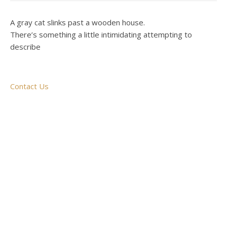
A gray cat slinks past a wooden house.
There’s something a little intimidating attempting to
describe
Contact Us