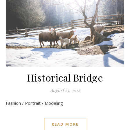
Historical Bridge
August 23, 2012
Fashion / Portrait / Modeling
READ MORE