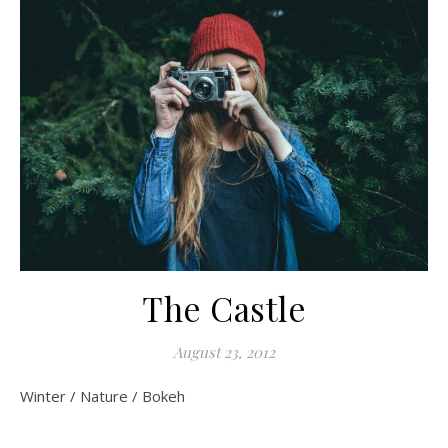
The Castle
August 23, 2012
Winter / Nature / Bokeh