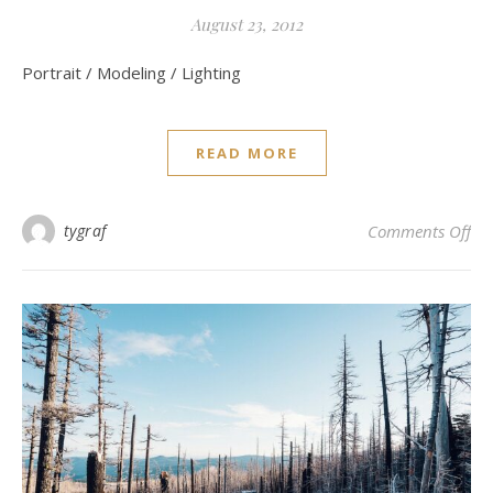
August 23, 2012
Portrait / Modeling / Lighting
READ MORE
on 
tygraf
Comments Off