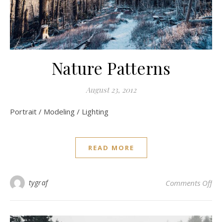
Nature Patterns
August 23, 2012
Portrait / Modeling / Lighting
READ MORE
on 
tygraf
Comments Off