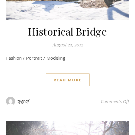
Historical Bridge
August 23, 2012
Fashion / Portrait / Modeling
READ MORE
on 
tygraf
Comments Off