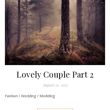
Lovely Couple Part 2
August 23, 2012
Fashion / Wedding / Modeling