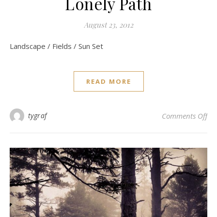
Lonely Path
August 23, 2012
Landscape / Fields / Sun Set
READ MORE
on 
tygraf
Comments Off