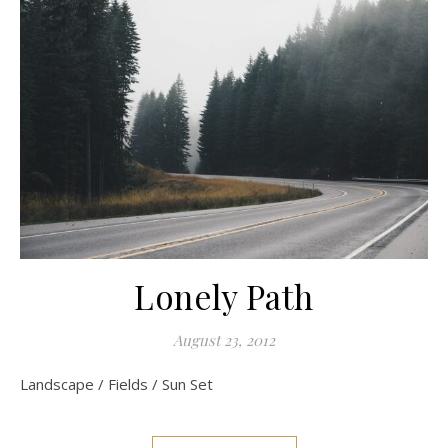
Lonely Path
August 23, 2012
Landscape / Fields / Sun Set