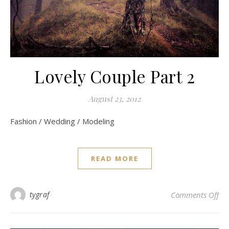
Lovely Couple Part 2
August 23, 2012
Fashion / Wedding / Modeling
READ MORE
on 
tygraf
Comments Off