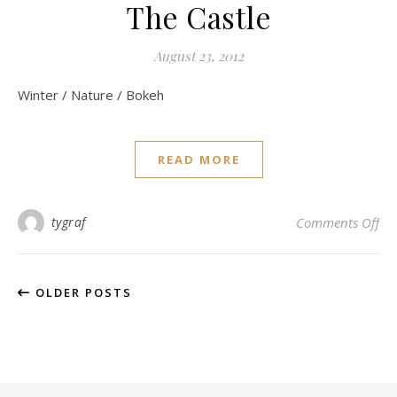
The Castle
August 23, 2012
Winter / Nature / Bokeh
READ MORE
on 
tygraf
Comments Off
OLDER POSTS