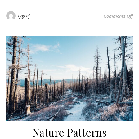
on 
tygraf
Comments Off
Nature Patterns