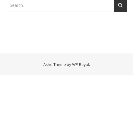
Ashe Theme by
WP Royal
.