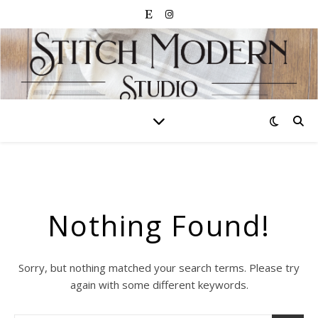
Nothing Found!
Sorry, but nothing matched your search terms. Please try
again with some different keywords.