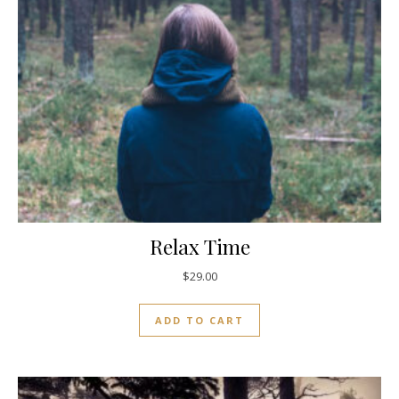
Relax Time
$
29.00
ADD TO CART