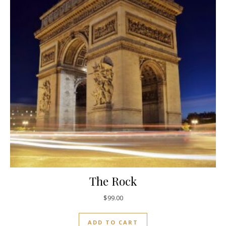
The Rock
$
99.00
ADD TO CART