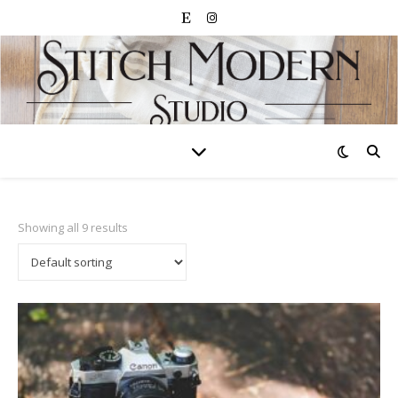
Showing all 9 results