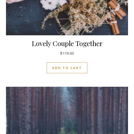
Lovely Couple Together
$
119.00
ADD TO CART