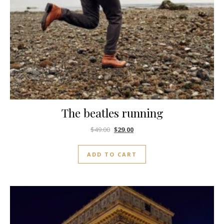
The beatles running
$
49.00
$
29.00
ADD TO CART