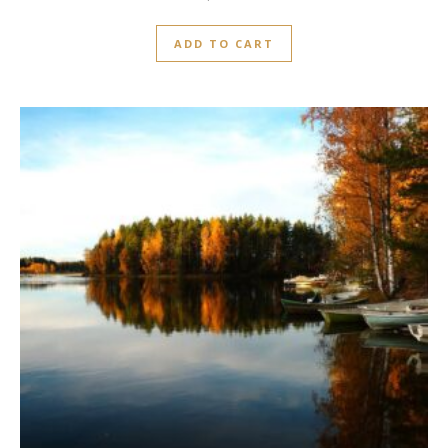
ADD TO CART