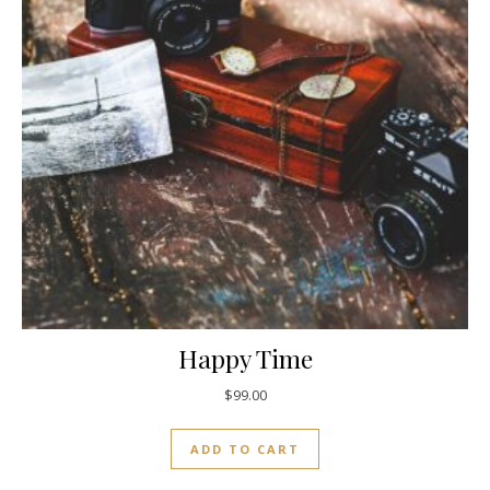
Happy Time
$
99.00
ADD TO CART