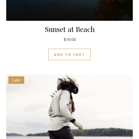
Sunset at Beach
$
39.00
ADD TO CART
Sale!