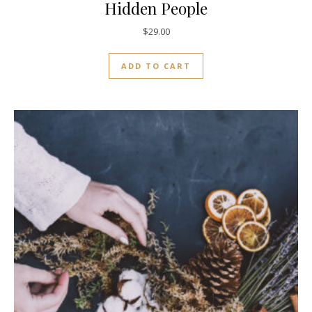
Hidden People
$
29.00
ADD TO CART