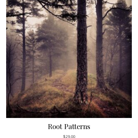
Root Patterns
$
29.00